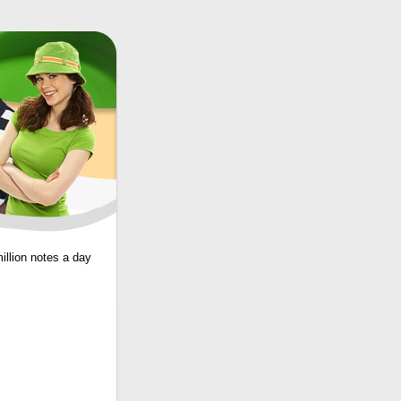
illion notes a day