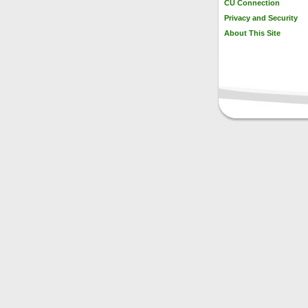
CU Connection
Privacy and Security
About This Site