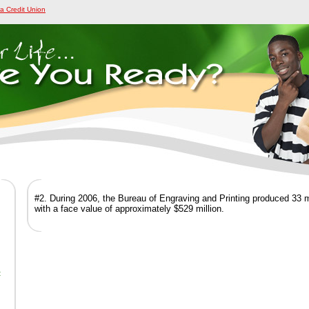
a Credit Union
#2. During 2006, the Bureau of Engraving and Printing produced 33 m
with a face value of approximately $529 million.
t