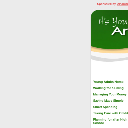
Sponsored by:
Alhambr
Young Adults Home
Working for a Living
Managing Your Money
Saving Made Simple
Smart Spending
Taking Care with Credi
Planning for after High
School